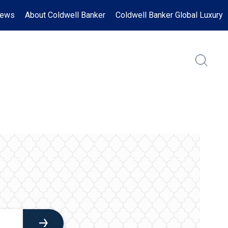
News
About Coldwell Banker
Coldwell Banker Global Luxury