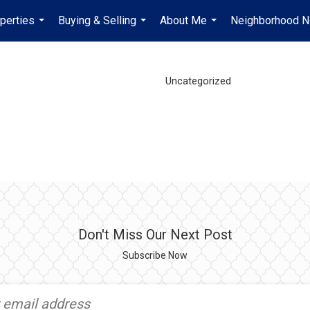
perties
Buying & Selling
About Me
Neighborhood 
...
...
...
Uncategorized
Don't Miss Our Next Post
Subscribe Now