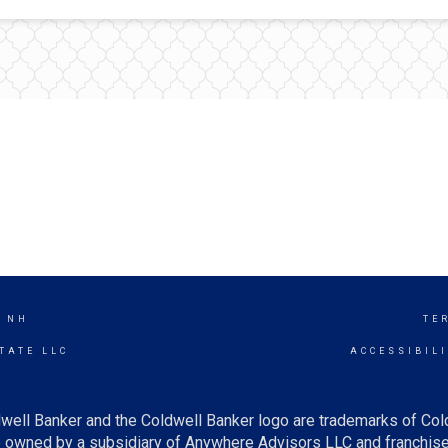
, NH
TE
TATE LLC
ACCESSIBIL
well Banker and the Coldwell Banker logo are trademarks of Co
owned by a subsidiary of Anywhere Advisors LLC and franchise