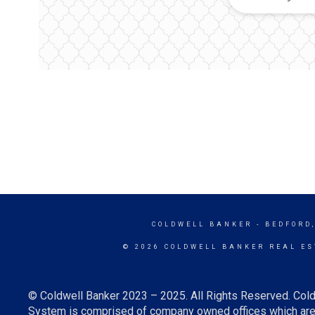
COLDWELL BANKER
- BEDFORD
© 2026 COLDWELL BANKER REAL ES
© Coldwell Banker 2023 – 2025. All Rights Reserved. Cold
System is comprised of company owned offices which are 