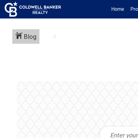
Home
Pro
Blog