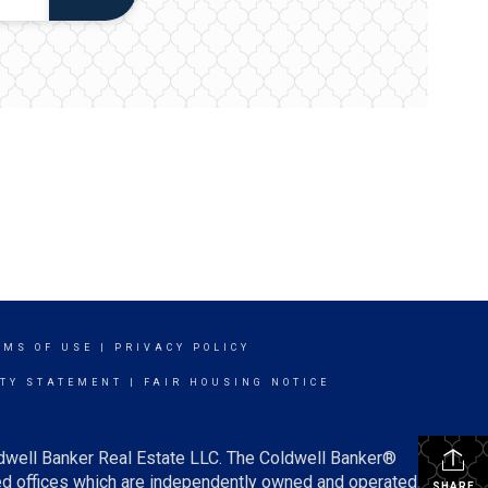
RMS OF USE
|
PRIVACY POLICY
ITY STATEMENT
|
FAIR HOUSING NOTICE
ldwell Banker Real Estate LLC. The Coldwell Banker®
d offices which are independently owned and operated.
SHARE