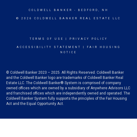
COLDWELL BANKER
- BEDFORD, NH
© 2026 COLDWELL BANKER REAL ESTATE LLC
TERMS OF USE
|
PRIVACY POLICY
ACCESSIBILITY STATEMENT
|
FAIR HOUSING
NOTICE
© Coldwell Banker 2023 – 2025. All Rights Reserved. Coldwell Banker
and the Coldwell Banker logo are trademarks of Coldwell Banker Real
Estate LLC. The Coldwell Banker® System is comprised of company
owned offices which are owned by a subsidiary of Anywhere Advisors LLC
and franchised offices which are independently owned and operated. The
Coldwell Banker System fully supports the principles of the Fair Housing
Act and the Equal Opportunity Act.