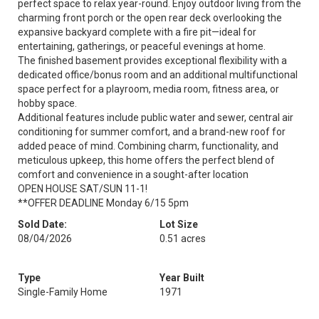
perfect space to relax year-round. Enjoy outdoor living from the
charming front porch or the open rear deck overlooking the
expansive backyard complete with a fire pit—ideal for
entertaining, gatherings, or peaceful evenings at home.
The finished basement provides exceptional flexibility with a
dedicated office/bonus room and an additional multifunctional
space perfect for a playroom, media room, fitness area, or
hobby space.
Additional features include public water and sewer, central air
conditioning for summer comfort, and a brand-new roof for
added peace of mind. Combining charm, functionality, and
meticulous upkeep, this home offers the perfect blend of
comfort and convenience in a sought-after location
OPEN HOUSE SAT/SUN 11-1!
**OFFER DEADLINE Monday 6/15 5pm
Sold Date:
Lot Size
08/04/2026
0.51 acres
Type
Year Built
Single-Family Home
1971