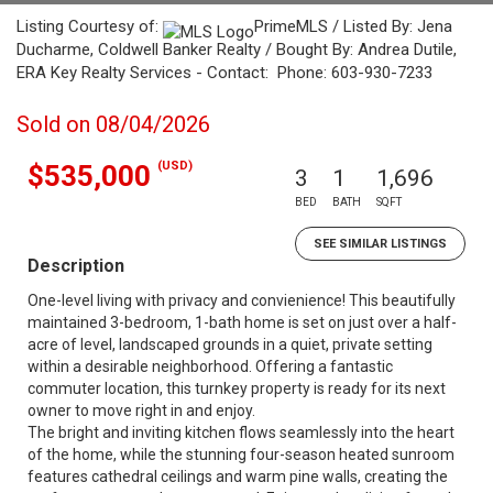
Listing Courtesy of:
PrimeMLS / Listed By: Jena
Ducharme, Coldwell Banker Realty / Bought By: Andrea Dutile,
ERA Key Realty Services - Contact: Phone: 603-930-7233
Sold on 08/04/2026
(USD)
$535,000
3
1
1,696
BED
BATH
SQFT
SEE SIMILAR LISTINGS
Description
One-level living with privacy and convienience! This beautifully
maintained 3-bedroom, 1-bath home is set on just over a half-
acre of level, landscaped grounds in a quiet, private setting
within a desirable neighborhood. Offering a fantastic
commuter location, this turnkey property is ready for its next
owner to move right in and enjoy.
The bright and inviting kitchen flows seamlessly into the heart
of the home, while the stunning four-season heated sunroom
features cathedral ceilings and warm pine walls, creating the