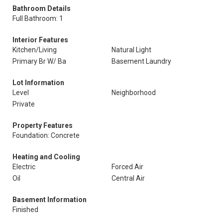
Bathroom Details
Full Bathroom: 1
Interior Features
Kitchen/Living
Natural Light
Primary Br W/ Ba
Basement Laundry
Lot Information
Level
Neighborhood
Private
Property Features
Foundation: Concrete
Heating and Cooling
Electric
Forced Air
Oil
Central Air
Basement Information
Finished