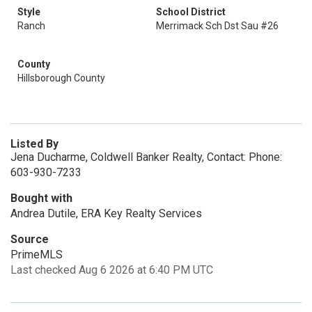
Style
School District
Ranch
Merrimack Sch Dst Sau #26
County
Hillsborough County
Listed By
Jena Ducharme, Coldwell Banker Realty, Contact: Phone:
603-930-7233
Bought with
Andrea Dutile, ERA Key Realty Services
Source
PrimeMLS
Last checked Aug 6 2026 at 6:40 PM UTC