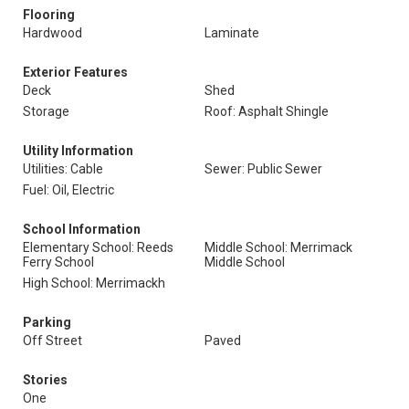
Flooring
Hardwood
Laminate
Exterior Features
Deck
Shed
Storage
Roof: Asphalt Shingle
Utility Information
Utilities: Cable
Sewer: Public Sewer
Fuel: Oil, Electric
School Information
Elementary School: Reeds
Middle School: Merrimack
Ferry School
Middle School
High School: Merrimackh
Parking
Off Street
Paved
Stories
One