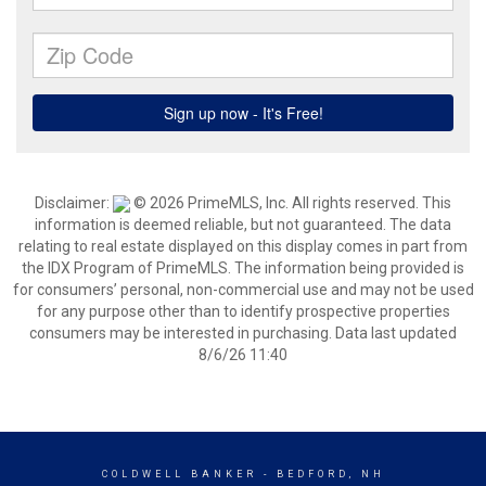
Disclaimer:
© 2026 PrimeMLS, Inc. All rights reserved. This
information is deemed reliable, but not guaranteed. The data
relating to real estate displayed on this display comes in part from
the IDX Program of PrimeMLS. The information being provided is
for consumers’ personal, non-commercial use and may not be used
for any purpose other than to identify prospective properties
consumers may be interested in purchasing. Data last updated
8/6/26 11:40
COLDWELL BANKER
- BEDFORD, NH