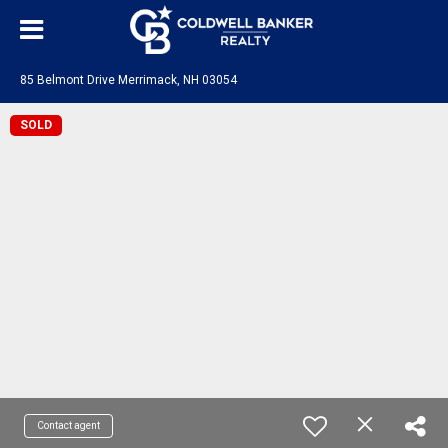
85 Belmont Drive Merrimack, NH 03054
SOLD
Contact agent