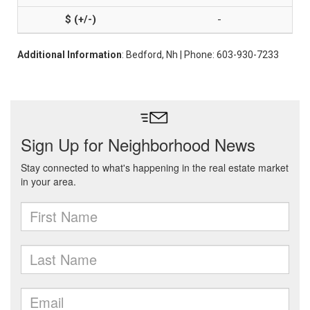
-
Additional Information
: Bedford, Nh | Phone: 603-930-7233