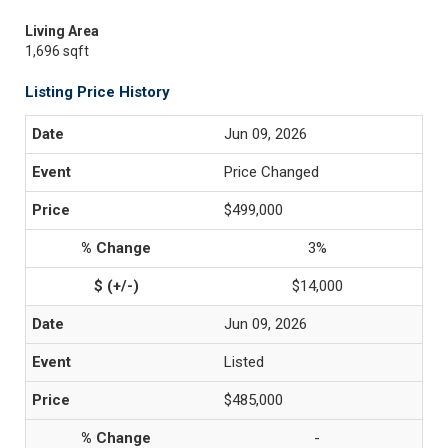
Living Area
1,696 sqft
Listing Price History
Jun 09, 2026
Price Changed
$499,000
3%
$14,000
Jun 09, 2026
Listed
$485,000
-